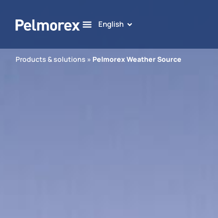
English
Products & solutions
»
Pelmorex Weather Source