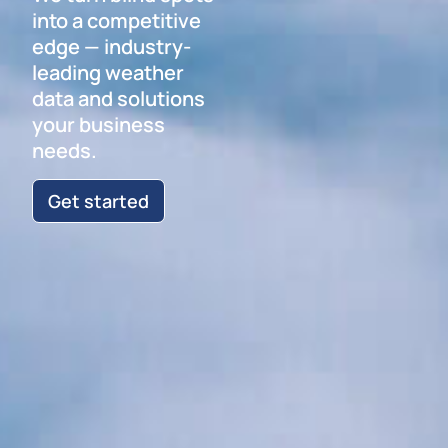
into a competitive
edge — industry-
leading weather
data and solutions
your business
needs.
Get started