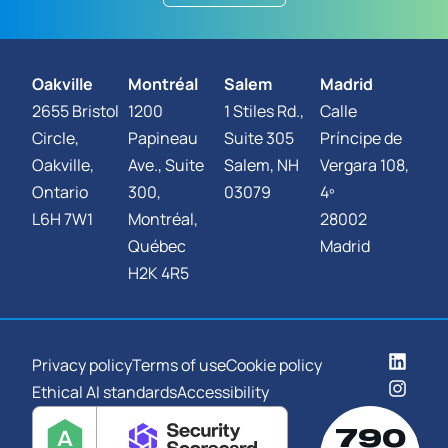
Oakville
Montréal
Salem
Madrid
2655 Bristol
1200
1 Stiles Rd.,
Calle
Circle,
Papineau
Suite 305
Príncipe de
Oakville,
Ave., Suite
Salem, NH
Vergara 108,
Ontario
300,
03079
4º
L6H 7W1
Montréal,
28002
Québec
Madrid
H2K 4R5
Privacy policy
Terms of use
Cookie policy
Ethical AI standards
Accessibility
790