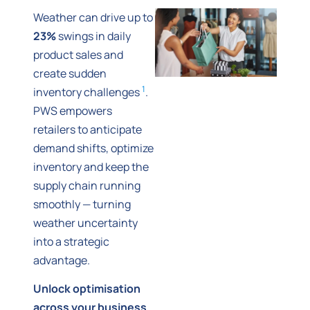
Weather can drive up to
23%
swings in daily
product sales and
create sudden
1
inventory challenges
.
PWS empowers
retailers to anticipate
demand shifts, optimize
inventory and keep the
supply chain running
smoothly — turning
weather uncertainty
into a strategic
advantage.
Unlock optimisation
across your business