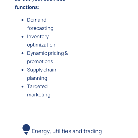
functions:
Demand
forecasting
Inventory
optimization
Dynamic pricing &
promotions
Supply chain
planning
Targeted
marketing
Energy, utilities and trading