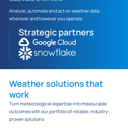
Analyze, automate and act on weather data
wherever and however you operate.
Strategic partners
Weather solutions that
work
Turn meteorological expertise into measurable
outcomes with our portfolio of reliable, industry-
proven solutions.