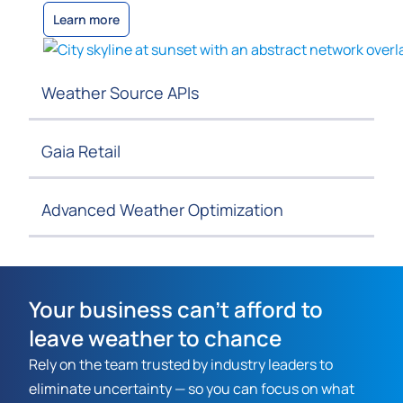
Learn more
Weather Source APIs
Gaia Retail
Advanced Weather Optimization
Your business can't afford to
leave weather to chance
Rely on the team trusted by industry leaders to
eliminate uncertainty — so you can focus on what