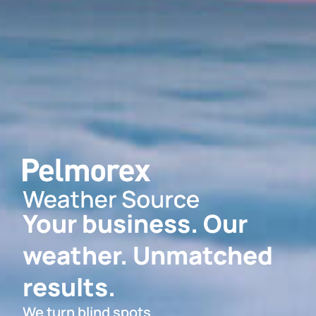
Your business. Our
weather. Unmatched
results.
We turn blind spots