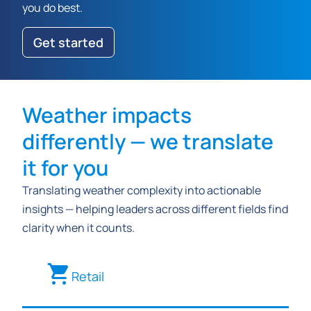
you do best.
Get started
Weather impacts
differently — we translate
it for you
Translating weather complexity into actionable
insights — helping leaders across different fields find
clarity when it counts.
Retail