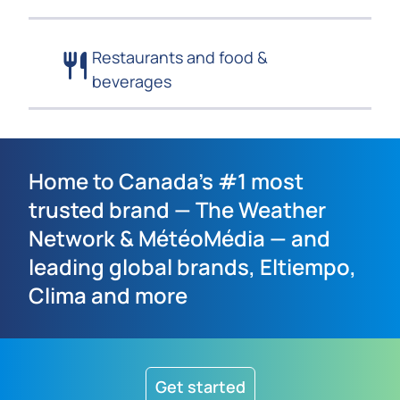
Restaurants and food &
beverages
Home to Canada’s #1 most
trusted brand — The Weather
Network & MétéoMédia — and
leading global brands, Eltiempo,
Clima and more
Get started