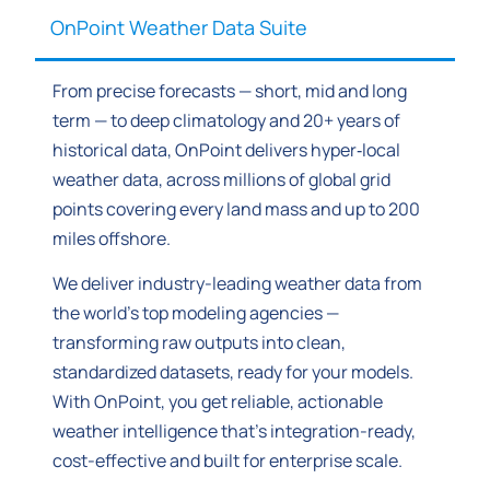
OnPoint Weather Data Suite
From precise forecasts — short, mid and long
term — to deep climatology and 20+ years of
historical data, OnPoint delivers hyper‑local
weather data, across millions of global grid
points covering every land mass and up to 200
miles offshore.
We deliver industry-leading weather data from
the world’s top modeling agencies —
transforming raw outputs into clean,
standardized datasets, ready for your models.
With OnPoint, you get reliable, actionable
weather intelligence that’s integration-ready,
cost-effective and built for enterprise scale.