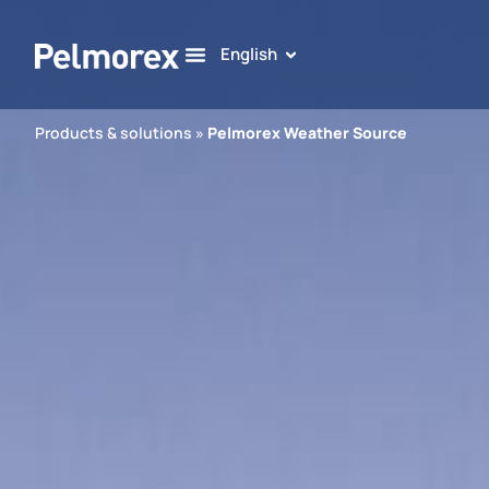
English
Products & solutions
»
Pelmorex Weather Source