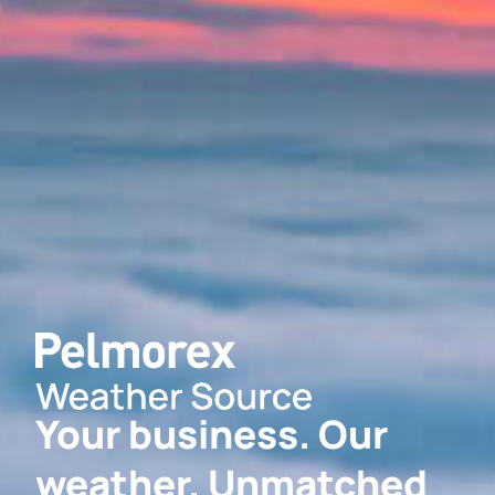
Your business. Our
weather. Unmatched