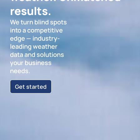
results.
We turn blind spots
into a competitive
edge — industry-
leading weather
data and solutions
your business
needs.
Get started