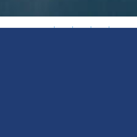
Meet
50+
100+
250+
35+
meteorologists
data
enterprise
years
Pelmorex
bringing
science
clients
leading
Weather
deep
and
globally
the
weather
engineering
achieving
way
Source
expertise
pros
measurable
in
(PWS) —
to
turning
results
accurate,
turning
every
complexity
every
actionabl
forecast
into
day
weather
weather
clarity
solutions
into your
predictive
advantage