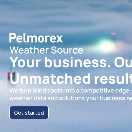
Your business. Ou
Unmatched result
We turn blind spots into a competitive edge
weather data and solutions your business n
Get started