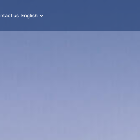
ntact us
English