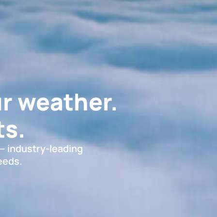
r weather.
s.
 — industry-leading
eeds.