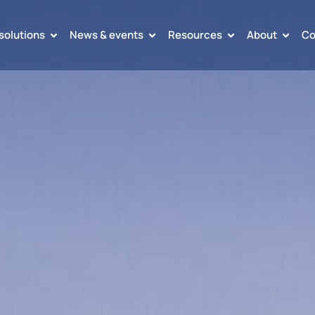
solutions
News & events
Resources
About
Co