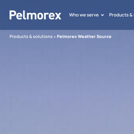
Who we serve
Products & 
Products & solutions
»
Pelmorex Weather Source