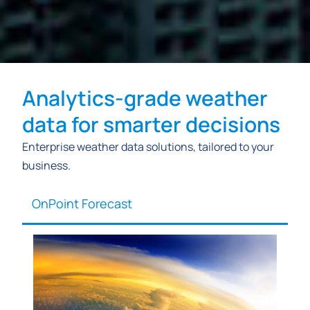
Analytics-grade weather
data for smarter decisions
Enterprise weather data solutions, tailored to your
business.
OnPoint Forecast