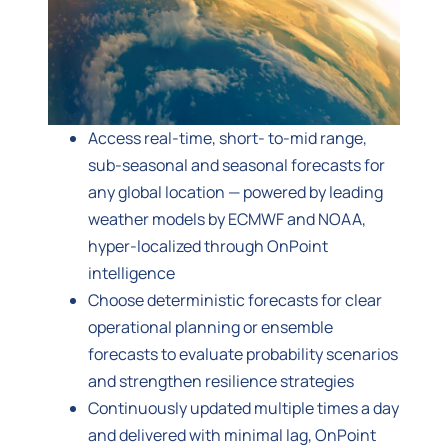
Access real-time, short- to-mid range,
sub-seasonal and seasonal forecasts for
any global location — powered by leading
weather models by ECMWF and NOAA,
hyper-localized through OnPoint
intelligence
Choose deterministic forecasts for clear
operational planning or ensemble
forecasts to evaluate probability scenarios
and strengthen resilience strategies
Continuously updated multiple times a day
and delivered with minimal lag, OnPoint