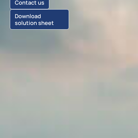
Contact us
Download
solution sheet