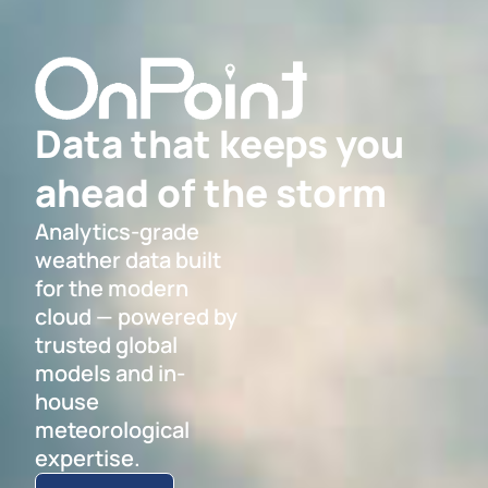
Data that keeps you
ahead of the storm
Analytics-grade
weather data built
for the modern
cloud — powered by
trusted global
models and in-
house
meteorological
expertise.