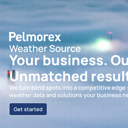
Your business. Ou
Unmatched result
We turn blind spots into a competitive edge
weather data and solutions your business n
Get started