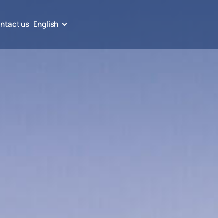
ntact us
English