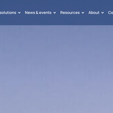
solutions
News & events
Resources
About
Co