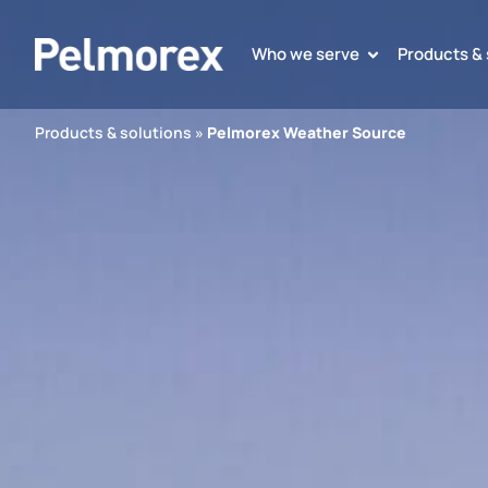
Who we serve
Products & 
Products & solutions
»
Pelmorex Weather Source