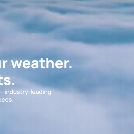
r weather.
s.
 — industry-leading
eeds.