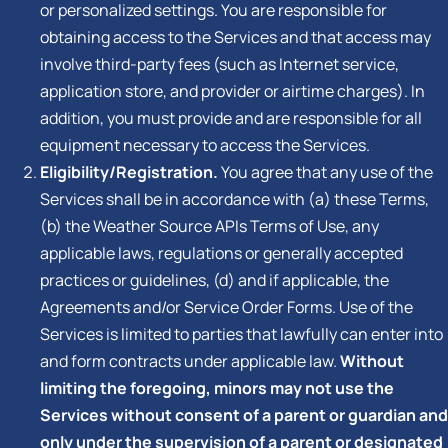
or personalized settings. You are responsible for
obtaining access to the Services and that access may
involve third-party fees (such as Internet service,
application store, and provider or airtime charges). In
addition, you must provide and are responsible for all
equipment necessary to access the Services.
Eligibility/Registration.
You agree that any use of the
Services shall be in accordance with (a) these Terms,
(b) the Weather Source APIs Terms of Use, any
applicable laws, regulations or generally accepted
practices or guidelines, (d) and if applicable, the
Agreements and/or Service Order Forms. Use of the
Services is limited to parties that lawfully can enter into
and form contracts under applicable law.
Without
limiting the foregoing, minors may not use the
Services without consent of a parent or guardian and
only under the supervision of a parent or designated