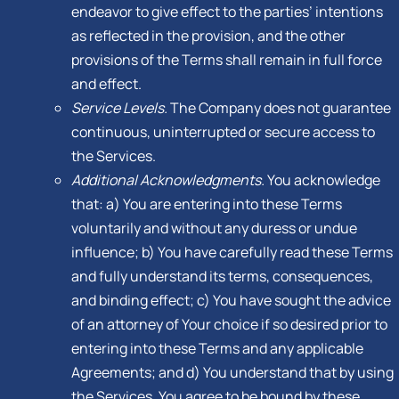
endeavor to give effect to the parties’ intentions
as reflected in the provision, and the other
provisions of the Terms shall remain in full force
and effect.
Service Levels.
The Company does not guarantee
continuous, uninterrupted or secure access to
the Services.
Additional Acknowledgments.
You acknowledge
that: a) You are entering into these Terms
voluntarily and without any duress or undue
influence; b) You have carefully read these Terms
and fully understand its terms, consequences,
and binding effect; c) You have sought the advice
of an attorney of Your choice if so desired prior to
entering into these Terms and any applicable
Agreements; and d) You understand that by using
the Services, You agree to be bound by these