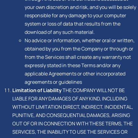
your own discretion and risk, and you will be solely
responsible for any damage to your computer
system or loss of data that results from the
download of any such material.
No advice or information, whether oral or written,
obtained by you from the Company or through or
from the Services shall create any warranty not
expressly stated in these Terms and/or any
applicable Agreements or other incorporated
agreements or guidelines
Limitation of Liability
THE COMPANY WILL NOT BE
LIABLE FOR ANY DAMAGES OF ANY KIND, INCLUDING
WITHOUT LIMITATION DIRECT, INDIRECT, INCIDENTAL,
PUNITIVE, AND CONSEQUENTIAL DAMAGES, ARISING
OUT OF OR IN CONNECTION WITH THESE TERMS, THE
SERVICES, THE INABILITY TO USE THE SERVICES OR