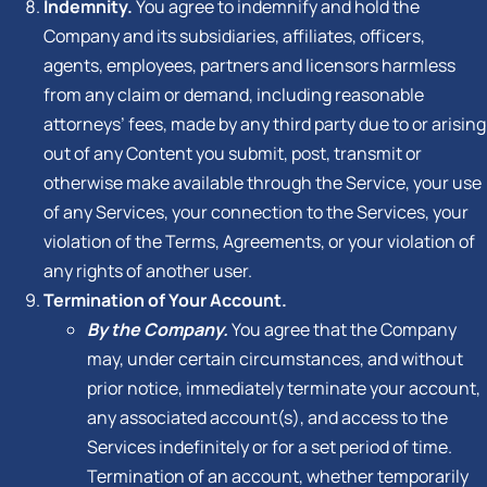
Indemnity.
You agree to indemnify and hold the
Company and its subsidiaries, affiliates, officers,
agents, employees, partners and licensors harmless
from any claim or demand, including reasonable
attorneys’ fees, made by any third party due to or arising
out of any Content you submit, post, transmit or
otherwise make available through the Service, your use
of any Services, your connection to the Services, your
violation of the Terms, Agreements, or your violation of
any rights of another user.
Termination of Your Account.
By the Company.
You agree that the Company
may, under certain circumstances, and without
prior notice, immediately terminate your account,
any associated account(s), and access to the
Services indefinitely or for a set period of time.
Termination of an account, whether temporarily