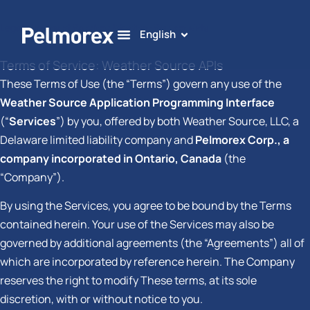
Legal
»
Terms of Service: Weather Source APIs
English
Terms of Service: Weather Source APIs
These Terms of Use (the “Terms”) govern any use of the
Weather Source Application Programming Interface
(“
Services
”) by you, offered by both Weather Source, LLC, a
Delaware limited liability company and
Pelmorex Corp., a
company incorporated in Ontario, Canada
(the
“Company”).
By using the Services, you agree to be bound by the Terms
contained herein. Your use of the Services may also be
governed by additional agreements (the “Agreements”) all of
which are incorporated by reference herein. The Company
reserves the right to modify These terms, at its sole
discretion, with or without notice to you.