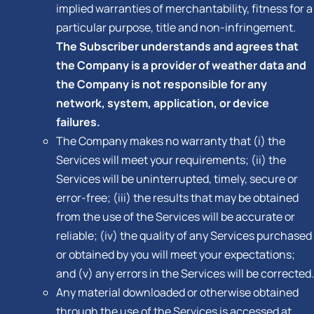
implied warranties of merchantability, fitness for a
particular purpose, title and non-infringement.
The Subscriber understands and agrees that
the Company is a provider of weather data and
the Company is not responsible for any
network, system, application, or device
failures.
The Company makes no warranty that (i) the
Services will meet your requirements; (ii) the
Services will be uninterrupted, timely, secure or
error-free; (iii) the results that may be obtained
from the use of the Services will be accurate or
reliable; (iv) the quality of any Services purchased
or obtained by you will meet your expectations;
and (v) any errors in the Services will be corrected.
Any material downloaded or otherwise obtained
through the use of the Services is accessed at