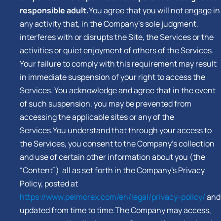
responsible adult.
You agree that you will not engage in
any activity that, in the Company’s sole judgment,
interferes with or disrupts the Site, the Services or the
activities or quiet enjoyment of others of the Services.
Your failure to comply with this requirement may result
in immediate suspension of your right to access the
Services. You acknowledge and agree that in the event
of such suspension, you may be prevented from
accessing the applicable sites or any of the
Services.You understand that through your access to
the Services, you consent to the Company’s collection
and use of certain other information about you (the
“Content”) all as set forth in the Company’s Privacy
Policy, posted at
https://www.pelmorex.com/en/legal/privacy-policy/
and
updated from time to time.The Company may access,