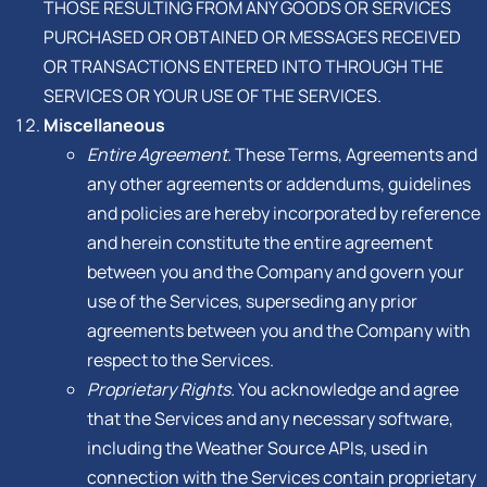
THOSE RESULTING FROM ANY GOODS OR SERVICES
PURCHASED OR OBTAINED OR MESSAGES RECEIVED
OR TRANSACTIONS ENTERED INTO THROUGH THE
SERVICES OR YOUR USE OF THE SERVICES.
Miscellaneous
Entire Agreement.
These Terms, Agreements and
any other agreements or addendums, guidelines
and policies are hereby incorporated by reference
and herein constitute the entire agreement
between you and the Company and govern your
use of the Services, superseding any prior
agreements between you and the Company with
respect to the Services.
Proprietary Rights.
You acknowledge and agree
that the Services and any necessary software,
including the Weather Source APIs, used in
connection with the Services contain proprietary