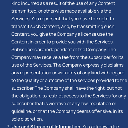
kind incurred as a result of the use of any Content
transmitted, or otherwise made available via the
Services. You represent that you have the right to
transmit such Content, and, by transmitting such
Content, you give the Company a license use the
Content in order to provide you with the Services.
Subscribers are independent of the Company. The
Company may receive a fee from the subscriber for its
use of the Services. The Company expressly disclaims
any representation or warranty of any kind with regard
to the quality or outcome of the services provided to the
subscriber.The Company shall have the right, but not
the obligation, to restrict access to the Services for any
subscriber that is violative of any law, regulation or
guideline, or that the Company deems offensive, in its
sole discretion.
Use and Storage of Information.
You acknowledge