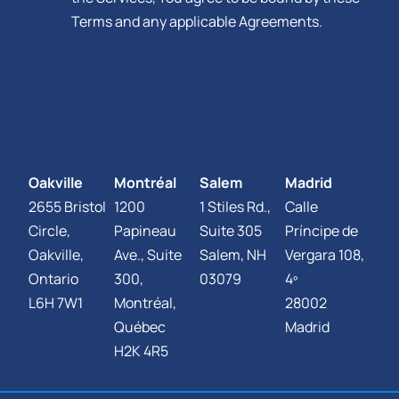
Terms and any applicable Agreements.
Oakville
Montréal
Salem
Madrid
2655 Bristol
1200
1 Stiles Rd.,
Calle
Circle,
Papineau
Suite 305
Príncipe de
Oakville,
Ave., Suite
Salem, NH
Vergara 108,
Ontario
300,
03079
4º
L6H 7W1
Montréal,
28002
Québec
Madrid
H2K 4R5