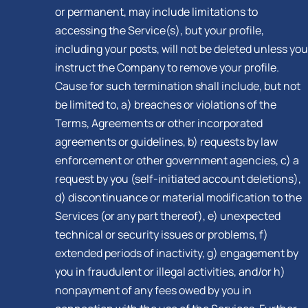
or permanent, may include limitations to
accessing the Service(s), but your profile,
including your posts, will not be deleted unless you
instruct the Company to remove your profile.
Cause for such termination shall include, but not
be limited to, a) breaches or violations of the
Terms, Agreements or other incorporated
agreements or guidelines, b) requests by law
enforcement or other government agencies, c) a
request by you (self-initiated account deletions),
d) discontinuance or material modification to the
Services (or any part thereof), e) unexpected
technical or security issues or problems, f)
extended periods of inactivity, g) engagement by
you in fraudulent or illegal activities, and/or h)
nonpayment of any fees owed by you in