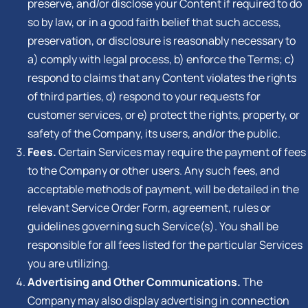
preserve, and/or disclose your Content if required to do
so by law, or in a good faith belief that such access,
preservation, or disclosure is reasonably necessary to
a) comply with legal process, b) enforce the Terms; c)
respond to claims that any Content violates the rights
of third parties, d) respond to your requests for
customer services, or e) protect the rights, property, or
safety of the Company, its users, and/or the public.
Fees.
Certain Services may require the payment of fees
to the Company or other users. Any such fees, and
acceptable methods of payment, will be detailed in the
relevant Service Order Form, agreement, rules or
guidelines governing such Service(s). You shall be
responsible for all fees listed for the particular Services
you are utilizing.
Advertising and Other Communications.
The
Company may also display advertising in connection