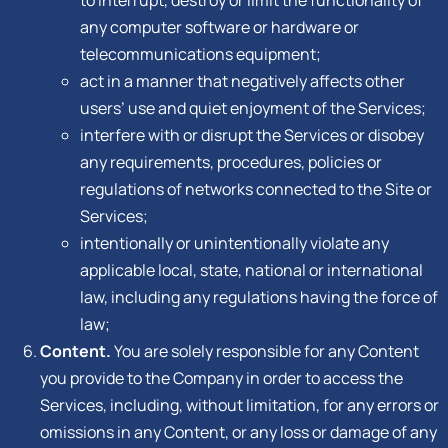
any computer software or hardware or
telecommunications equipment;
act in a manner that negatively affects other
users’ use and quiet enjoyment of the Services;
interfere with or disrupt the Services or disobey
any requirements, procedures, policies or
regulations of networks connected to the Site or
Services;
intentionally or unintentionally violate any
applicable local, state, national or international
law, including any regulations having the force of
law;
Content.
You are solely responsible for any Content
you provide to the Company in order to access the
Services, including, without limitation, for any errors or
omissions in any Content, or any loss or damage of any