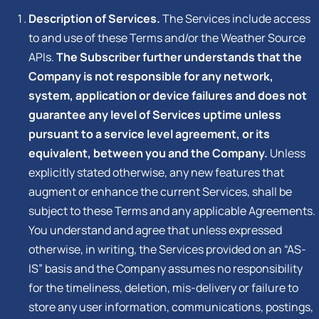
Description of Services.
The Services include access
to and use of these Terms and/or the Weather Source
APIs.
The Subscriber further understands that the
Company is not responsible for any network,
system, application or device failures and does not
guarantee any level of Services uptime unless
pursuant to a service level agreement, or its
equivalent, between you and the Company.
Unless
explicitly stated otherwise, any new features that
augment or enhance the current Services, shall be
subject to these Terms and any applicable Agreements.
You understand and agree that unless expressed
otherwise, in writing, the Services provided on an “AS-
IS” basis and the Company assumes no responsibility
for the timeliness, deletion, mis-delivery or failure to
store any user information, communications, postings,