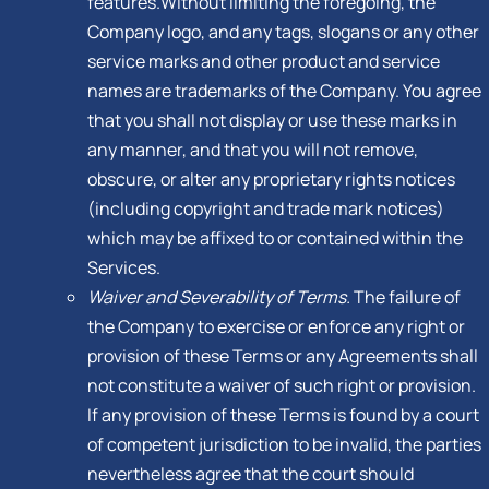
features.Without limiting the foregoing, the
Company logo, and any tags, slogans or any other
service marks and other product and service
names are trademarks of the Company. You agree
that you shall not display or use these marks in
any manner, and that you will not remove,
obscure, or alter any proprietary rights notices
(including copyright and trade mark notices)
which may be affixed to or contained within the
Services.
Waiver and Severability of Terms.
The failure of
the Company to exercise or enforce any right or
provision of these Terms or any Agreements shall
not constitute a waiver of such right or provision.
If any provision of these Terms is found by a court
of competent jurisdiction to be invalid, the parties
nevertheless agree that the court should