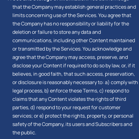
that the Company may establish general practices and
limits concerning use of the Services. You agree that
the Company has no responsibility or liability for the
deletion or failure to store any data and
communications, including other Content maintained
or transmitted by the Services. You acknowledge and
agree that the Company may access, preserve, and
disclose your Content if required to do so by law, or, if it
believes, in good faith, that such access, preservation,
or disclosure is reasonably necessary to: a) comply with
legal process, b) enforce these Terms, c) respond to
claims that any Content violates the rights of third
parties, d) respond to your request for customer
services; or e) protect the rights, property, or personal
safety of the Company, its users and Subscribers and
the public.