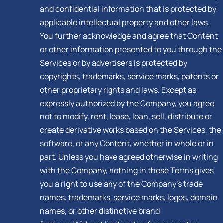
and confidential information that is protected by
applicable intellectual property and other laws.
You further acknowledge and agree that Content
or other information presented to you through the
Services or by advertisers is protected by
copyrights, trademarks, service marks, patents or
other proprietary rights and laws. Except as
expressly authorized by the Company, you agree
not to modify, rent, lease, loan, sell, distribute or
create derivative works based on the Services, the
software, or any Content, whether in whole or in
part. Unless you have agreed otherwise in writing
with the Company, nothing in these Terms gives
you a right to use any of the Company’s trade
names, trademarks, service marks, logos, domain
names, or other distinctive brand