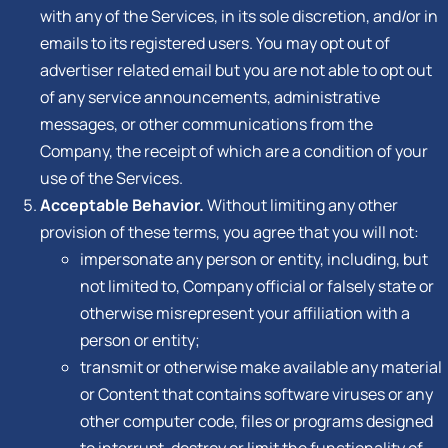
with any of the Services, in its sole discretion, and/or in
emails to its registered users. You may opt out of
advertiser related email but you are not able to opt out
of any service announcements, administrative
messages, or other communications from the
Company, the receipt of which are a condition of your
use of the Services.
Acceptable Behavior.
Without limiting any other
provision of these terms, you agree that you will not:
impersonate any person or entity, including, but
not limited to, Company official or falsely state or
otherwise misrepresent your affiliation with a
person or entity;
transmit or otherwise make available any material
or Content that contains software viruses or any
other computer code, files or programs designed
to interrupt, destroy or limit the functionality of