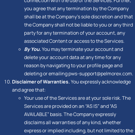
connection with the use of the Services. Further,
you agree that any termination by the Company
shall be at the Company’s sole discretion and that
the Company shall not be liable to you or any third
party for any termination of your account, any
associated Content or access to the Services.
By You.
You may terminate your account and
delete your account data at any time for any
reason by navigating to your profile page and
deleting or emailing
pws-support@pelmorex.com
.
Disclaimer of Warranties.
You expressly acknowledge
and agree that:
Your use of the Services are at your sole risk. The
Services are provided on an “AS IS” and “AS
AVAILABLE” basis. The Company expressly
disclaims all warranties of any kind, whether
express or implied including, but not limited to the