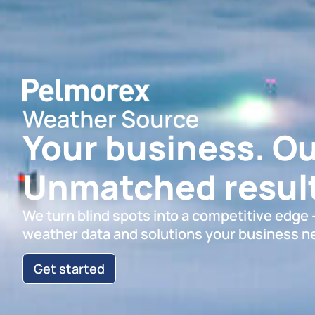
Your business. Ou
Unmatched result
We turn blind spots into a competitive edge
weather data and solutions your business n
Get started