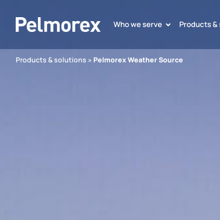
Who we serve
Products & 
Products & solutions
»
Pelmorex Weather Source