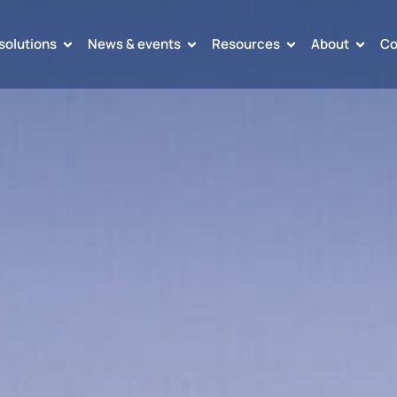
solutions
News & events
Resources
About
Co