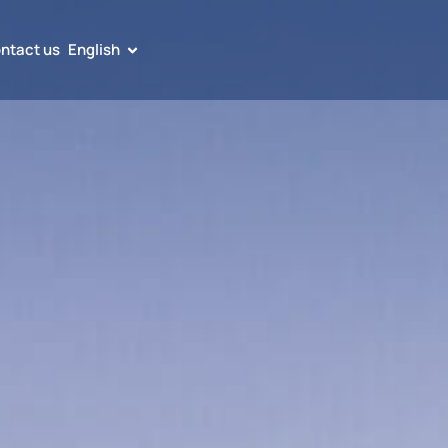
ntact us
English