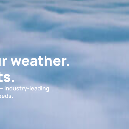
r weather.
s.
 — industry-leading
eeds.