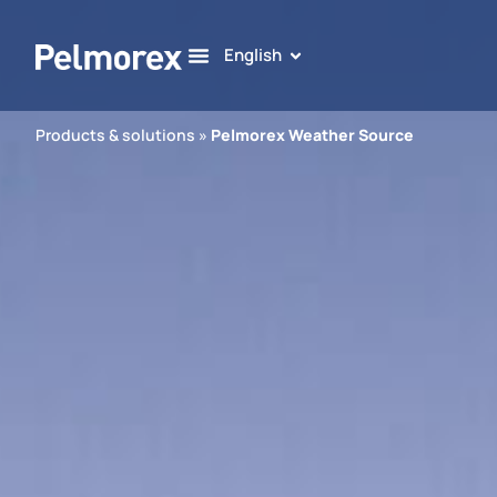
English
Products & solutions
»
Pelmorex Weather Source