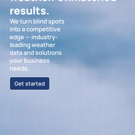
results.
We turn blind spots
into a competitive
edge — industry-
leading weather
data and solutions
your business
needs.
Get started