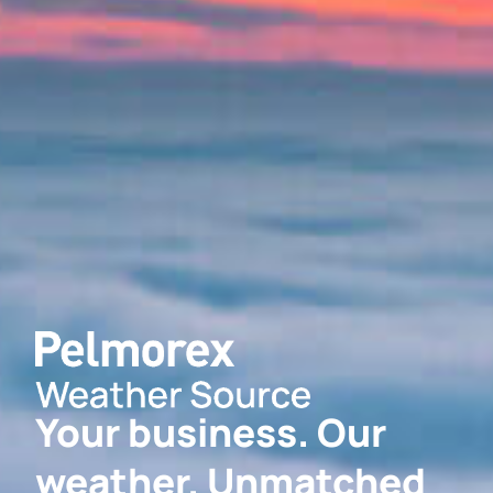
Your business. Our
weather. Unmatched