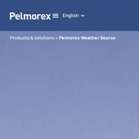
English
Products & solutions
»
Pelmorex Weather Source