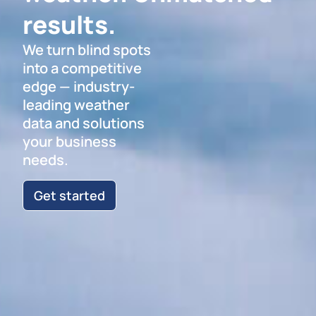
results.
We turn blind spots
into a competitive
edge — industry-
leading weather
data and solutions
your business
needs.
Get started