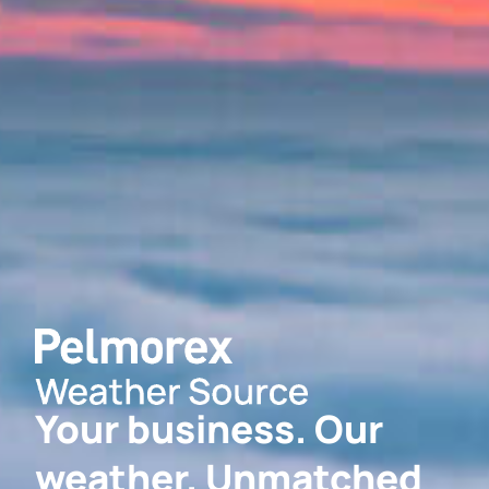
Your business. Our
weather. Unmatched