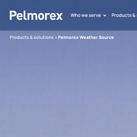
Who we serve
Products & 
Products & solutions
»
Pelmorex Weather Source