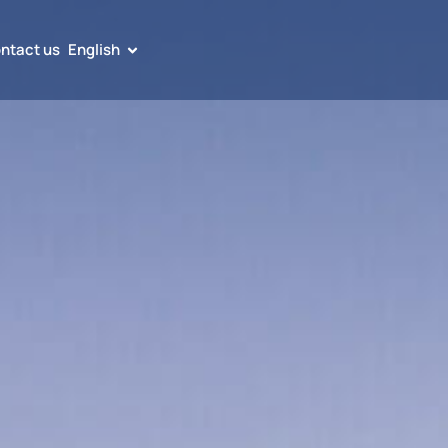
ntact us
English