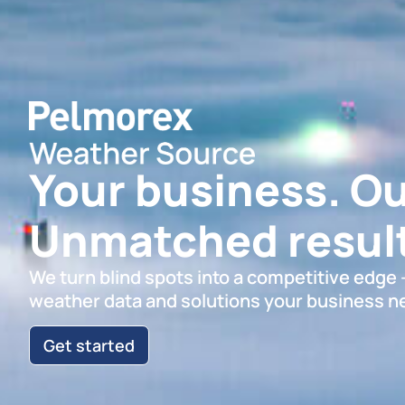
Your business. Ou
Unmatched result
We turn blind spots into a competitive edge
weather data and solutions your business n
Get started