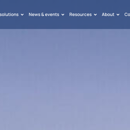
solutions
News & events
Resources
About
Co