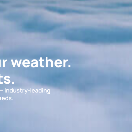
r weather.
s.
 — industry-leading
eeds.