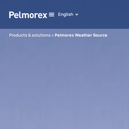
English
Products & solutions
»
Pelmorex Weather Source