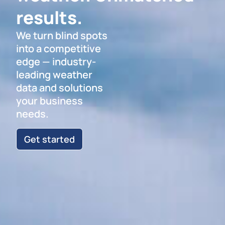
results.
We turn blind spots
into a competitive
edge — industry-
leading weather
data and solutions
your business
needs.
Get started