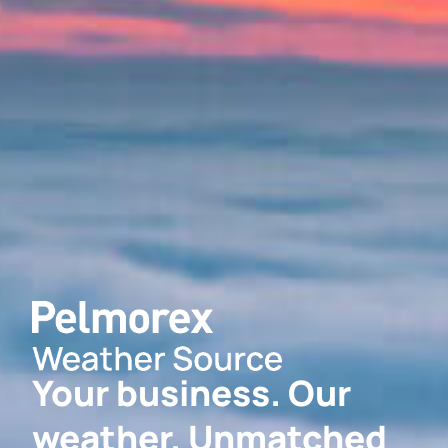
Your business. Our
weather. Unmatched