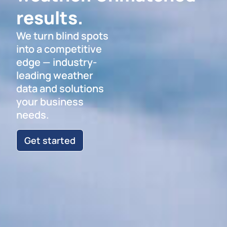
results.
We turn blind spots
into a competitive
edge — industry-
leading weather
data and solutions
your business
needs.
Get started