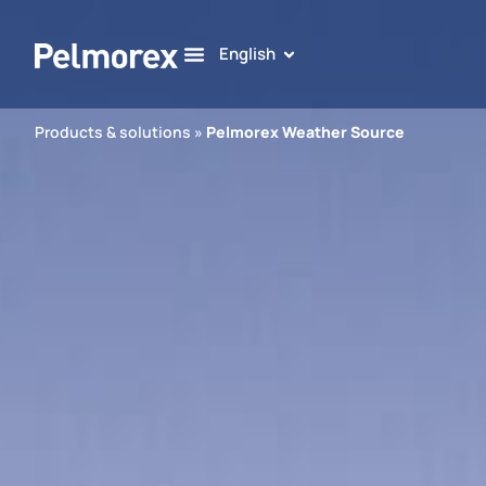
English
Products & solutions
»
Pelmorex Weather Source