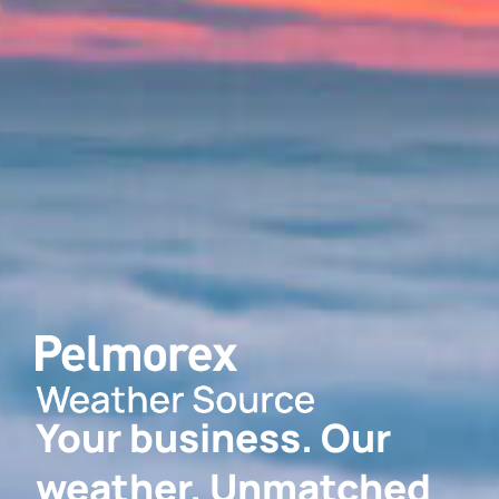
Your business. Our
weather. Unmatched