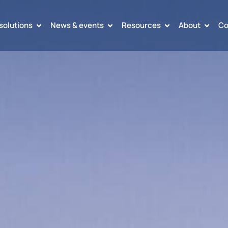
solutions
News & events
Resources
About
Co