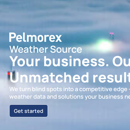
Your business. Ou
Unmatched result
We turn blind spots into a competitive edge
weather data and solutions your business n
Get started