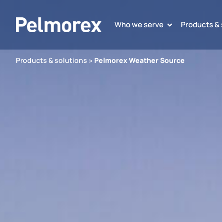
Who we serve
Products & 
Products & solutions
»
Pelmorex Weather Source