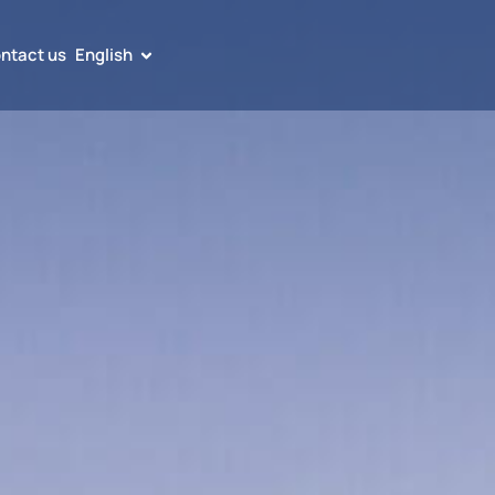
ntact us
English