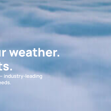
r weather.
s.
 — industry-leading
eeds.