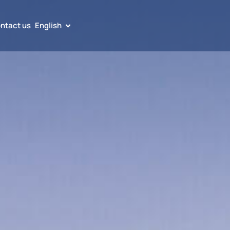
ntact us
English