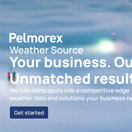
Your business. Ou
Unmatched result
We turn blind spots into a competitive edge
weather data and solutions your business n
Get started