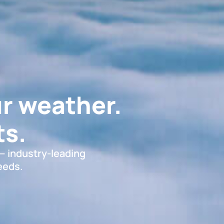
r weather.
s.
 — industry-leading
eeds.