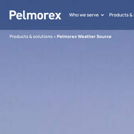
Who we serve
Products & 
Products & solutions
»
Pelmorex Weather Source