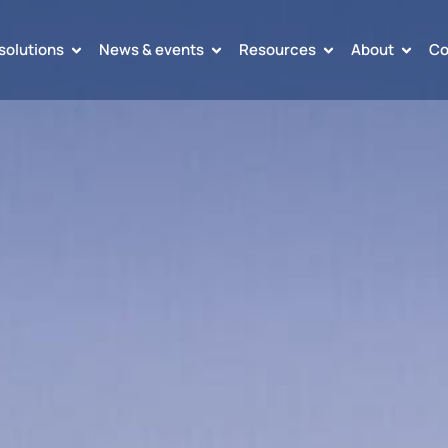
solutions
News & events
Resources
About
Co