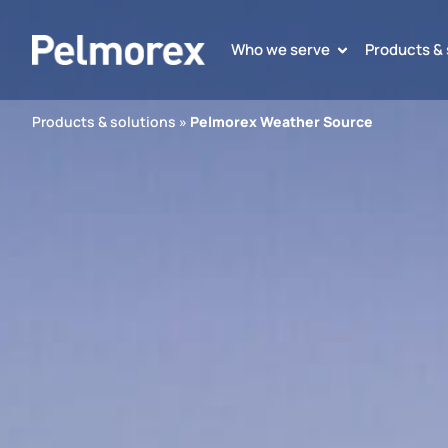
Who we serve
Products & 
Products & solutions
»
Pelmorex Weather Source