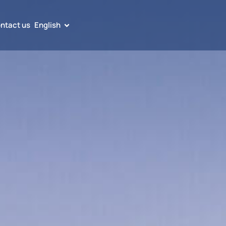
ntact us
English