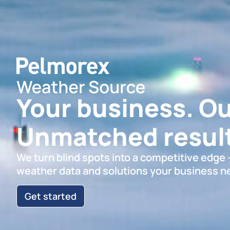
Your business. Ou
Unmatched result
We turn blind spots into a competitive edge
weather data and solutions your business n
Get started