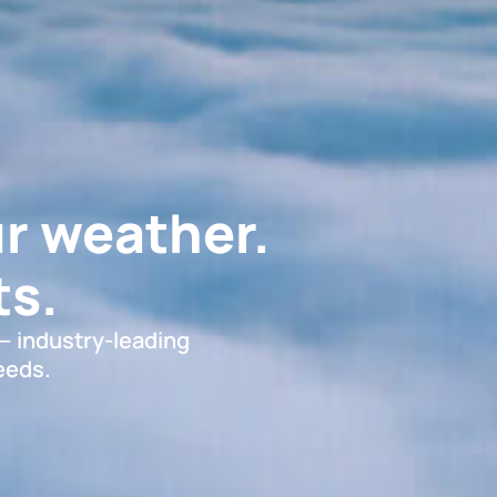
r weather.
s.
 — industry-leading
eeds.