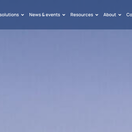
solutions
News & events
Resources
About
Co