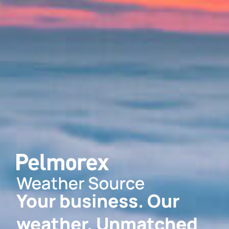
Your business. Our
weather. Unmatched