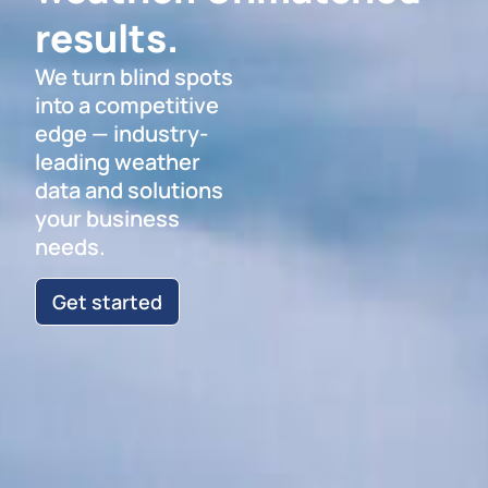
results.
We turn blind spots
into a competitive
edge — industry-
leading weather
data and solutions
your business
needs.
Get started