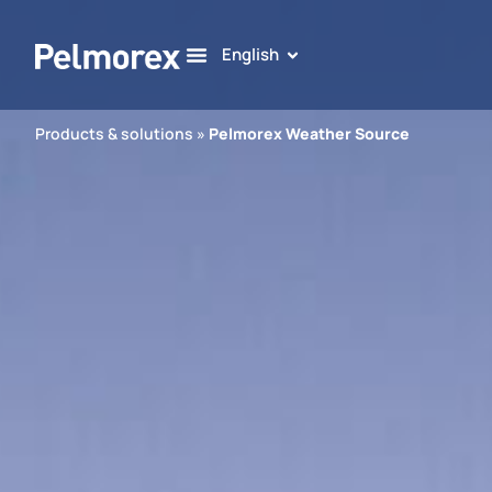
English
Products & solutions
»
Pelmorex Weather Source