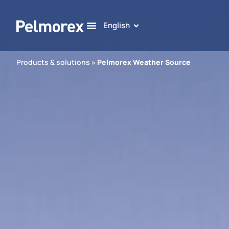
English
Products & solutions
»
Pelmorex Weather Source