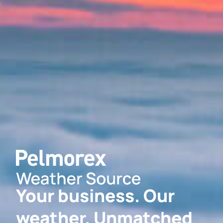
Your business. Our
weather. Unmatched