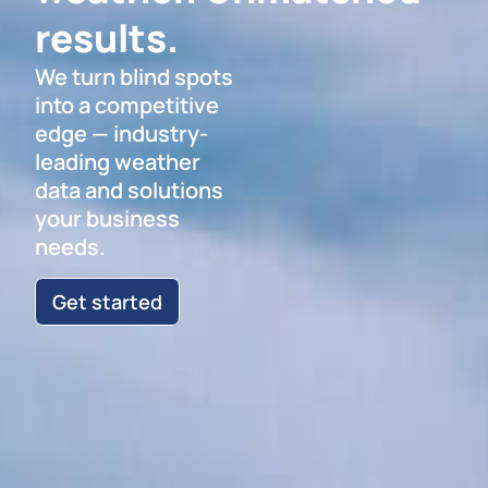
results.
We turn blind spots
into a competitive
edge — industry-
leading weather
data and solutions
your business
needs.
Get started